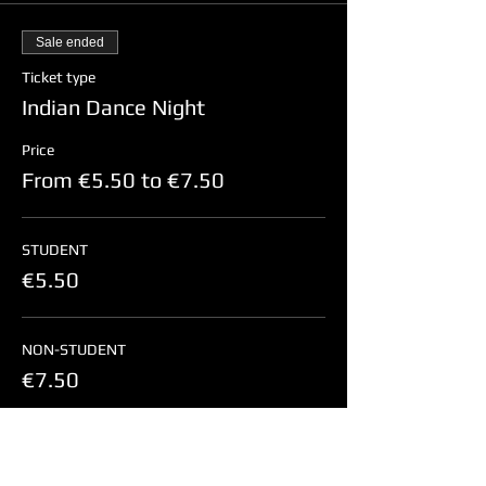
Sale ended
Ticket type
Indian Dance Night
Price
From €5.50 to €7.50
STUDENT
€5.50
NON-STUDENT
€7.50