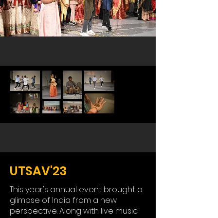
UTSAV'23
This year's annual event brought a
glimpse of India from a new
perspective. Along with live music