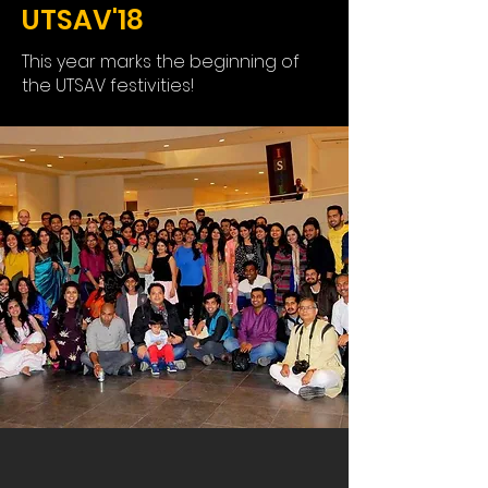
UTSAV'18
This year marks the beginning of
the UTSAV festivities!