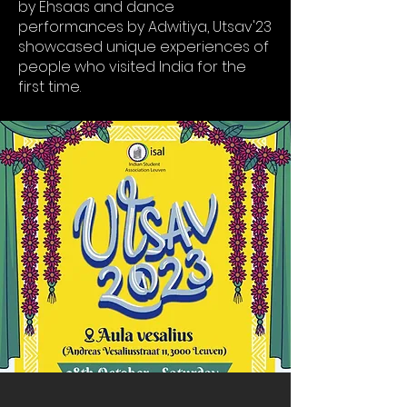
by Ehsaas and dance
performances by Adwitiya, Utsav'23
showcased unique experiences of
people who visited India for the
first time.