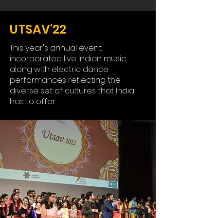
UTSAV'22
This year's annual event
incorporated live Indian music
along with electric dance
performances reflecting the
diverse set of cultures that India
has to offer.