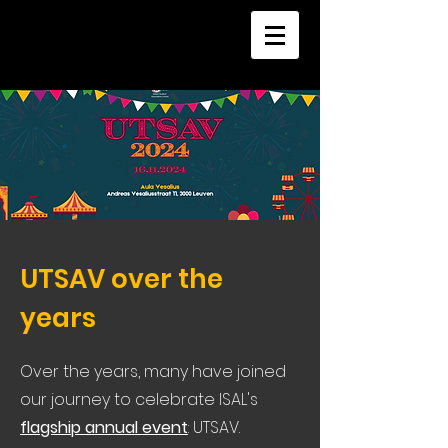
UTSAV over the
years
Over the years, many have joined
our journey to celebrate ISAL's
flagship annual event
: UTSAV.