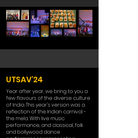
UTSAV'24
Year after year, we bring to you a
few flavours of the diverse culture
of India. This year's version was a
reflection of the Indian carnival -
the mela. With live music
performance, and classical, folk
and bollywood dance