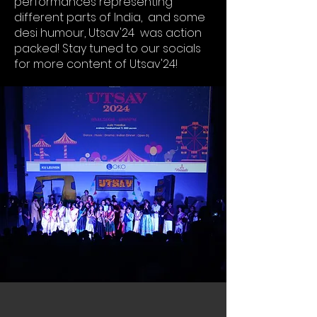
performances representing
different parts of India, and some
desi humour, Utsav'24 was action
packed! Stay tuned to our socials
for more content of Utsav'24!