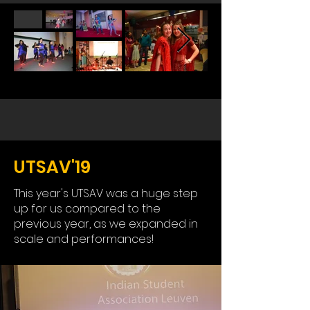
UTSAV'19
This year's UTSAV was a huge step
up for us compared to the
previous year, as we expanded in
scale and performances!