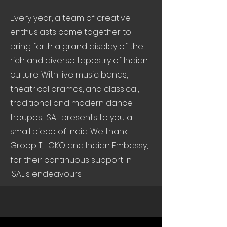
Every year, a team of creative
enthusiasts come together to
bring forth a grand display of the
rich and diverse tapestry of Indian
culture. With live music bands,
theatrical dramas, and classical,
traditional and modern dance
troupes, ISAL presents to you a
small piece of India. We thank
Groep T, LOKO and Indian Embassy,
for their continuous support in
ISAL's endeavours.