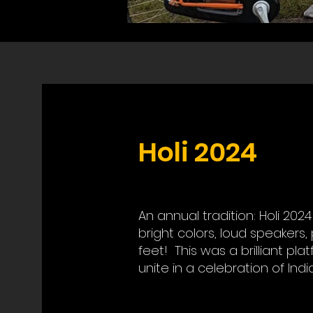
Holi 2024
An annual tradition: Holi 202
bright colors, loud speakers,
feet! This was a brilliant pl
unite in a celebration of Indi