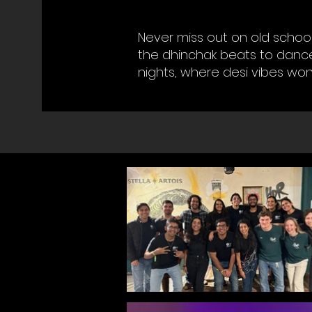
Never miss out on old school
the dhinchak beats to dance
nights, where desi vibes won