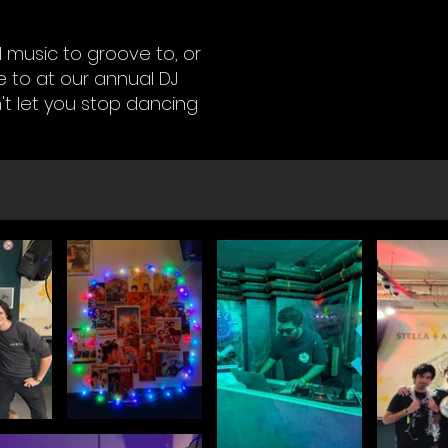
 music to groove to, or
 to at our annual DJ
't let you stop dancing