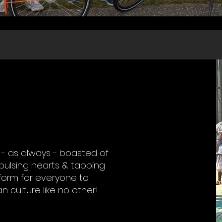
4 - as always - boasted of
 pulsing hearts & tapping
atform for everyone to
an culture like no other!