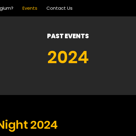
lgium?
Events
Contact Us
PAST EVENTS
2024
Night 2024