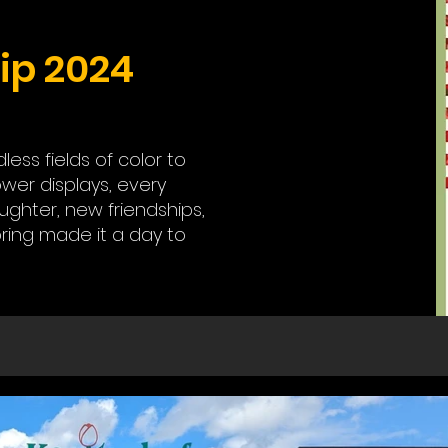
ip 2024
ss fields of color to
ower displays, every
ghter, new friendships,
ring made it a day to