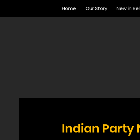
Home
Our Story
New in Be
Indian Party 