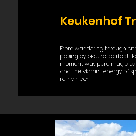
Keukenhof Tr
From wandering through endle
posing by picture-perfect fl
moment was pure magic. Lau
and the vibrant energy of sp
remember.