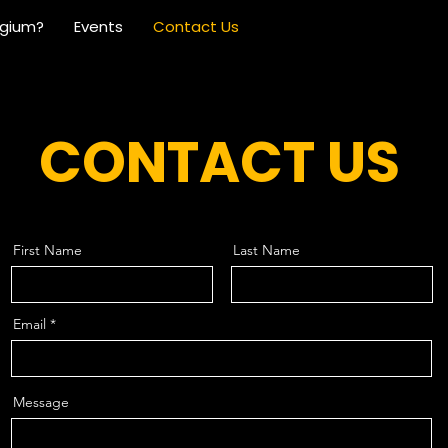
lgium?
Events
Contact Us
CONTACT US
First Name
Last Name
Email
Message