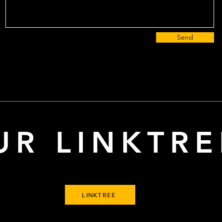
Send
UR LINKTRE
LINKTREE