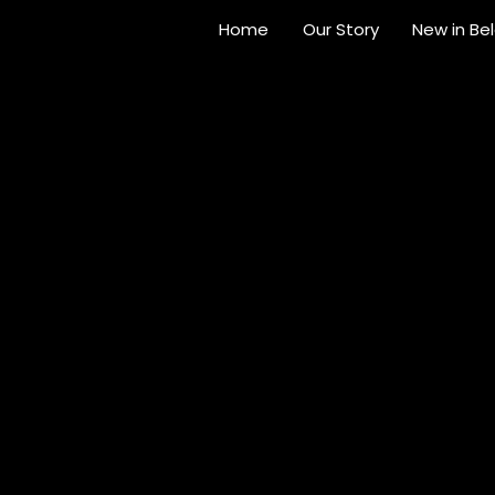
Home
Our Story
New in Be