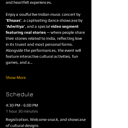
and heartfelt experiences.
Enjoy a soulful live Indian music concert by 
‘Ehsaas’
, a captivating dance showcase by 
‘Adwitiya’
, and a special 
video segment 
featuring real stories
 — where people share 
their stories related to India, reflecting love 
in its truest and most personal forms. 
Alongside the performances, the event will 
feature interactive cultural activities, fun 
games, and a…
Show More
Schedule
4:30 PM - 6:00 PM
1 hour 30 minutes
Registration, Welcome snack, and showcase
of cultural designs