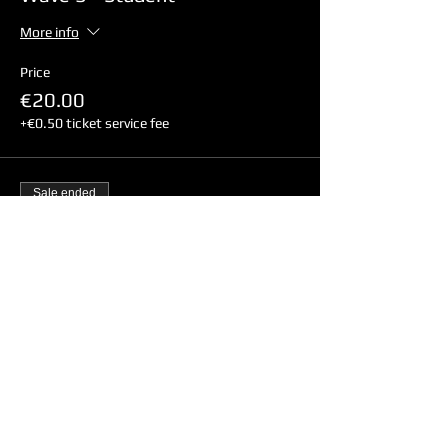
More info
Price
€20.00
+€0.50 ticket service fee
Sale ended
Ticket type
Wave 3 - Non-Student
More info
Price
€24.00
+€0.60 ticket service fee