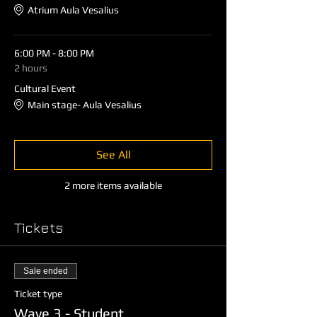
Atrium Aula Vesalius
6:00 PM - 8:00 PM
2 hours
Cultural Event
Main stage- Aula Vesalius
See All
2 more items available
Tickets
Sale ended
Ticket type
Wave 3 - Student