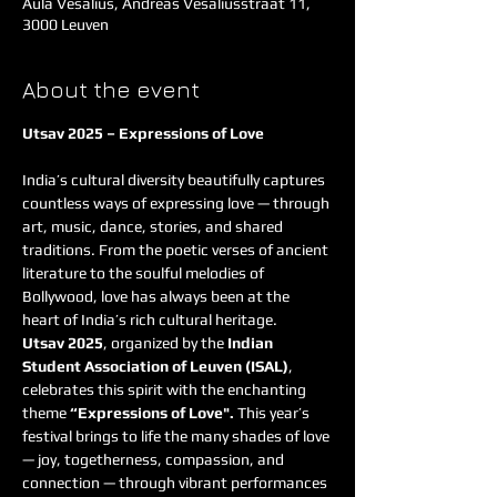
Aula Vesalius, Andreas Vesaliusstraat 11,
3000 Leuven
About the event
Utsav 2025 – Expressions of Love
India’s cultural diversity beautifully captures 
countless ways of expressing love — through 
art, music, dance, stories, and shared 
traditions. From the poetic verses of ancient 
literature to the soulful melodies of 
Bollywood, love has always been at the 
heart of India’s rich cultural heritage.
Utsav 2025
, organized by the 
Indian 
Student Association of Leuven (ISAL)
, 
celebrates this spirit with the enchanting 
theme 
“Expressions of Love". 
This year’s 
festival brings to life the many shades of love 
— joy, togetherness, compassion, and 
connection — through vibrant performances 