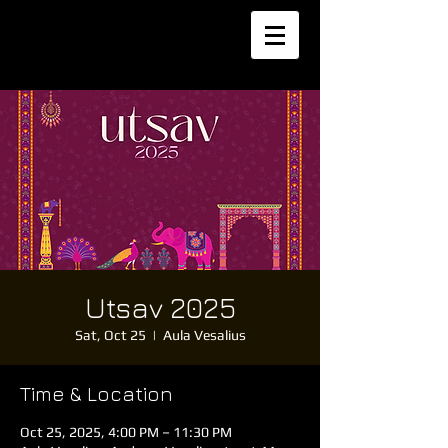
Utsav 2025
Sat, Oct 25
  |  
Aula Vesalius
Time & Location
Oct 25, 2025, 4:00 PM – 11:30 PM