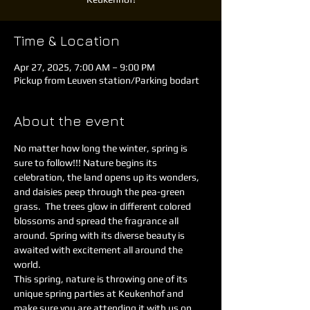
Time & Location
Apr 27, 2025, 7:00 AM – 9:00 PM
Pickup from Leuven station/Parking bodart
About the event
No matter how long the winter, spring is 
sure to follow!!! Nature begins its 
celebration, the land opens up its wonders, 
and daisies peep through the pea-green 
grass.  The trees glow in different colored 
blossoms and spread the fragrance all 
around. Spring with its diverse beauty is 
awaited with excitement all around the 
world.  
This spring, nature is throwing one of its 
unique spring parties at Keukenhof and 
make sure you are attending it with us on 