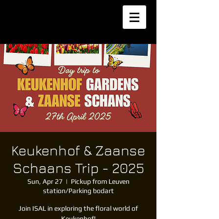
Keukenhof & Zaanse
Schaans Trip - 2025
Sun, Apr 27
  |  
Pickup from Leuven
station/Parking bodart
Join ISAL in exploring the floral world of
Keukenhof!