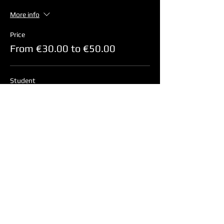
More info
Price
From €30.00 to €50.00
Student
€45.00
+€1.13 ticket service fee
Non-Student
€50.00
+€1.25 ticket service fee
Children (4-17 years)
€30.00
+€0.75 ticket service fee