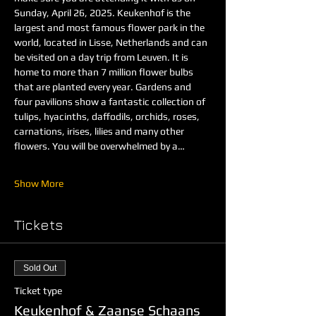
Sunday, April 26, 2025. Keukenhof is the 
largest and most famous flower park in the 
world, located in Lisse, Netherlands and can 
be visited on a day trip from Leuven. It is 
home to more than 7 million flower bulbs 
that are planted every year. Gardens and 
four pavilions show a fantastic collection of 
tulips, hyacinths, daffodils, orchids, roses, 
carnations, irises, lilies and many other 
flowers. You will be overwhelmed by a…
Show More
Tickets
Sold Out
Ticket type
Keukenhof & Zaanse Schaans