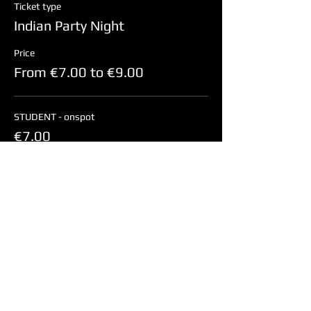
Ticket type
Indian Party Night
Price
From €7.00 to €9.00
STUDENT - onspot
€7.00
NON-STUDENT - onspot
€9.00
Share this event