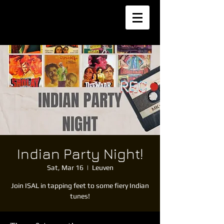
Indian Party Night!
Sat, Mar 16
  |  
Leuven
Join ISAL in tapping feet to some fiery Indian
tunes!