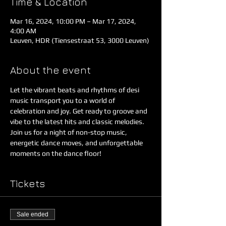
Time & Location
Mar 16, 2024, 10:00 PM – Mar 17, 2024,
4:00 AM
Leuven, HDR (Tiensestraat 53, 3000 Leuven)
About the event
Let the vibrant beats and rhythms of desi 
music transport you to a world of 
celebration and joy. Get ready to groove and 
vibe to the latest hits and classic melodies. 
Join us for a night of non-stop music, 
energetic dance moves, and unforgettable 
moments on the dance floor!
Tickets
Sale ended