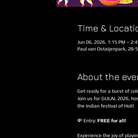
Time & Locati
Jun 06, 2026, 1:15 PM – 2:
Paul van Ostaijenpark, 28-
About the eve
Get ready for a burst of col
Join us for GULAL 2026, hos
the Indian festival of Holi!
💸 Entry: 
FREE for all!
Experience the joy of playin