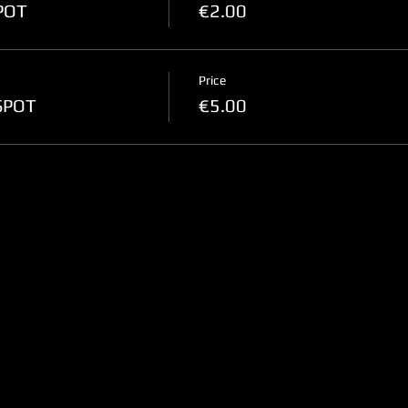
SPOT
€2.00
Price
-SPOT
€5.00