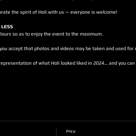
brate the spirit of Holi with us — everyone is welcome!
 LESS
olours so as to enjoy the event to the maximum.
, you accept that photos and videos may be taken and used for
representation of what Holi looked liked in 2024... and you can 
Price