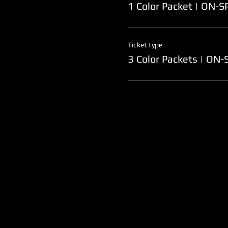
1 Color Packet | ON-
Ticket type
3 Color Packets | ON