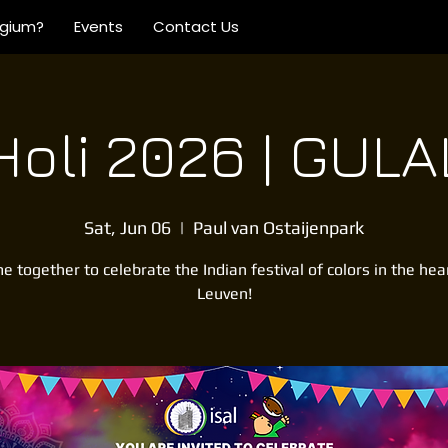
lgium?
Events
Contact Us
Holi 2026 | GULA
Sat, Jun 06
  |  
Paul van Ostaijenpark
 together to celebrate the Indian festival of colors in the hea
Leuven!