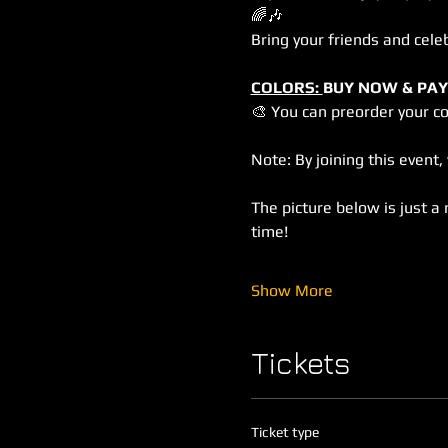
🌈🎶
Bring your friends and cele
COLORS: 
BUY NOW & PAY
🎨 You can preorder your c
Note: By joining this event
The picture below is just a 
time!
Show More
Tickets
Ticket type