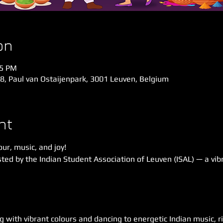
on
45 PM
58, Paul van Ostaijenpark, 3001 Leuven, Belgium
nt
our, music, and joy!
ted by the Indian Student Association of Leuven (ISAL) — a vibr
g with vibrant colours and dancing to energetic Indian music, ri