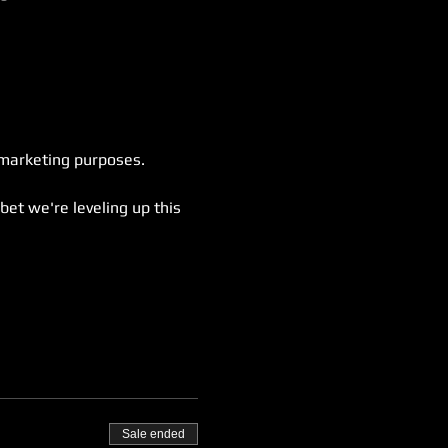
 marketing purposes.
bet we're leveling up this 
Sale ended