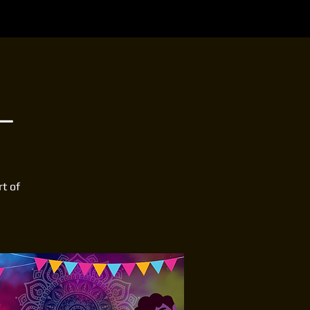
L
rt of