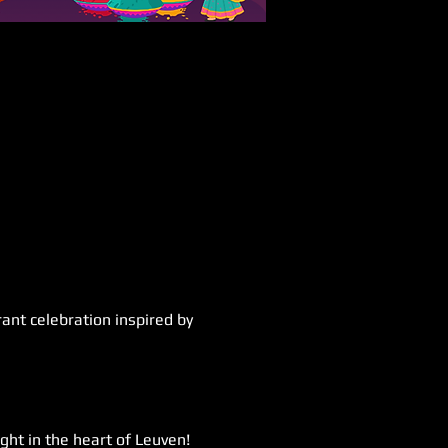
ant celebration inspired by 
ght in the heart of Leuven! 