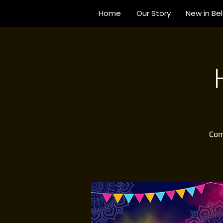
Home
Our Story
New in Be
Come