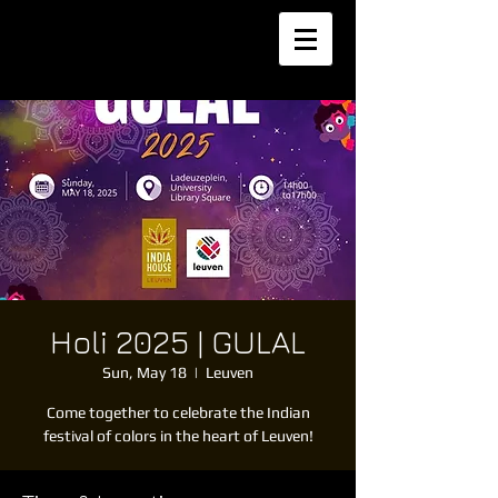
Holi 2025 | GULAL
Sun, May 18
  |  
Leuven
Come together to celebrate the Indian
festival of colors in the heart of Leuven!