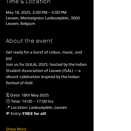
Time & Location
May 18, 2025, 2:00 PM – 5:00 PM
Leuven, Monseigneur Ladeuzeplein, 3000
Leuven, Belgium
About the event
Get ready for a burst of colour, music, and 
joy!
Join us for GULAL 2025, hosted by the Indian 
Student Association of Leuven (ISAL) — a 
vibrant celebration inspired by the Indian 
festival of Holi!
🗓 Date: 18th May 2025
🕑 Time: 14:00 – 17:00 hrs
📍 Location: Ladeuzeplein, Leuven
💸 Entry: 
FREE for all!
Show More