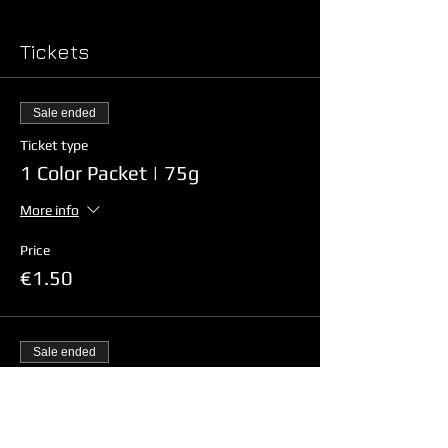
Tickets
Sale ended
Ticket type
1 Color Packet | 75g
More info
Price
€1.50
Sale ended
Ticket type
4 Color Packet Combo | 75g x 4