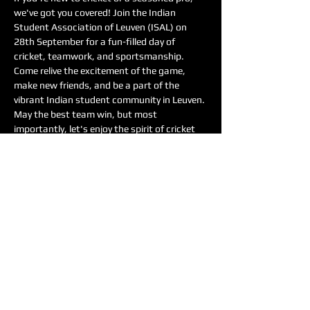
we've got you covered! Join the Indian 
Student Association of Leuven (ISAL) on 
28th September for a fun-filled day of 
cricket, teamwork, and sportsmanship.
Come relive the excitement of the game, 
make new friends, and be a part of the 
vibrant Indian student community in Leuven. 
May the best team win, but most 
importantly, let's enjoy the spirit of cricket 
together!
Date: 28th September
Time: 9:00 to 13:00
Location: Gebouw De Nayar, Leuven
Show More
Share this event