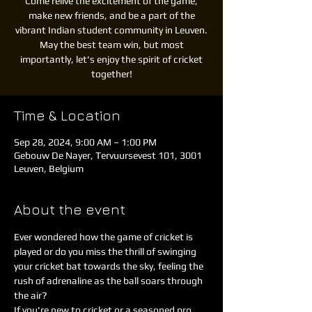
Come relive the excitement of the game,
make new friends, and be a part of the
vibrant Indian student community in Leuven.
May the best team win, but most
importantly, let's enjoy the spirit of cricket
together!
Time & Location
Sep 28, 2024, 9:00 AM – 1:00 PM
Gebouw De Nayer, Tervuursevest 101, 3001
Leuven, Belgium
About the event
Ever wondered how the game of cricket is 
played or do you miss the thrill of swinging 
your cricket bat towards the sky, feeling the 
rush of adrenaline as the ball soars through 
the air?
If you're new to cricket or a seasoned pro, 