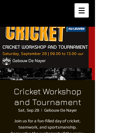
Cricket Workshop
and Tournament
Sat, Sep 28
  |  
Gebouw De Nayer
Join us for a fun-filled day of cricket,
teamwork, and sportsmanship.