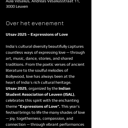
Aula Vesalius, Andreas Vesaliusstraat 11,
3000 Leuven
Over het evenement
Utsav 2025 – Expressions of Love
India’s cultural diversity beautifully captures 
countless ways of expressing love — through 
art, music, dance, stories, and shared 
traditions. From the poetic verses of ancient 
literature to the soulful melodies of 
Bollywood, love has always been at the 
heart of India’s rich cultural heritage.
Utsav 2025
, organized by the 
Indian 
Student Association of Leuven (ISAL)
, 
celebrates this spirit with the enchanting 
theme 
“Expressions of Love". 
This year’s 
festival brings to life the many shades of love 
— joy, togetherness, compassion, and 
connection — through vibrant performances 