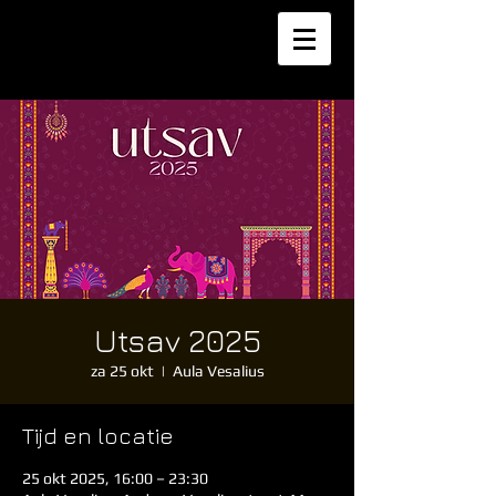
Utsav 2025
za 25 okt
  |  
Aula Vesalius
Tijd en locatie
25 okt 2025, 16:00 – 23:30