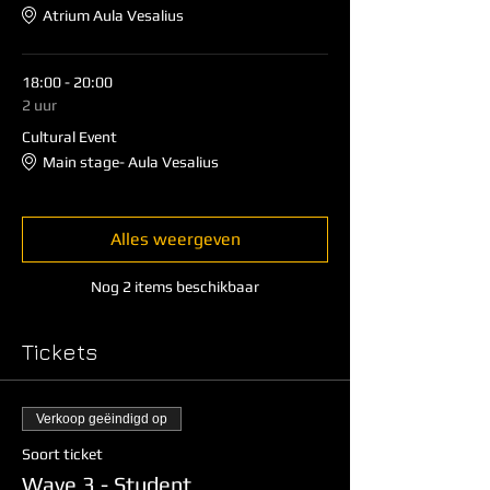
Atrium Aula Vesalius
18:00 - 20:00
2 uur
Cultural Event
Main stage- Aula Vesalius
Alles weergeven
Nog 2 items beschikbaar
Tickets
Verkoop geëindigd op
Soort ticket
Wave 3 - Student