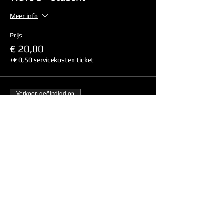
Meer info
Prijs
€ 20,00
+€ 0,50 servicekosten ticket
Verkoop geëindigd op
Soort ticket
Wave 3 - Non-Student
Meer info
Prijs
€ 24,00
+€ 0,60 servicekosten ticket