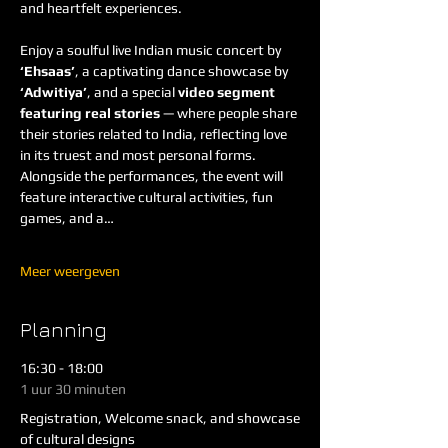
and heartfelt experiences.
Enjoy a soulful live Indian music concert by 
‘Ehsaas’
, a captivating dance showcase by 
‘Adwitiya’
, and a special 
video segment 
featuring real stories
 — where people share 
their stories related to India, reflecting love 
in its truest and most personal forms. 
Alongside the performances, the event will 
feature interactive cultural activities, fun 
games, and a…
Meer weergeven
Planning
16:30 - 18:00
1 uur 30 minuten
Registration, Welcome snack, and showcase
of cultural designs