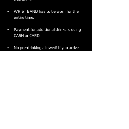
WRIST BAND has to be worn for the 
entire time.
Payment for additional drinks is using 
CASH or CARD
No pre-drinking allowed! If you arrive 
intoxicated, entry will be denied without 
any refunds. 
Meer weergeven
Deel dit evenement