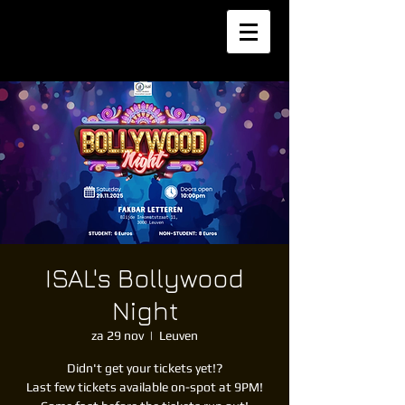
ISAL's Bollywood
Night
za 29 nov
  |  
Leuven
Didn't get your tickets yet!?
Last few tickets available on-spot at 9PM!