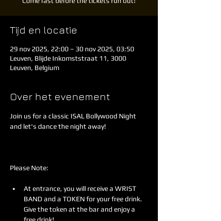
Come fast before the tickets run out!
Tijd en locatie
29 nov 2025, 22:00 – 30 nov 2025, 03:50
Leuven, Blijde Inkomststraat 11, 3000
Leuven, Belgium
Over het evenement
Join us for a classic ISAL Bollywood Night 
and let's dance the night away!
Please Note:
At entrance, you will receive a WRIST 
BAND and a TOKEN for your free drink. 
Give the token at the bar and enjoy a 
free drink!