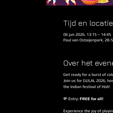
Tijd en locatie
06 jun 2026, 13:15 – 14:45
Paul van Ostaijenpark, 28-
Over het eve
Get ready for a burst of col
Join us for GULAL 2026, hos
the Indian festival of Holi!
💸 Entry: 
FREE for all!
Experience the joy of playin