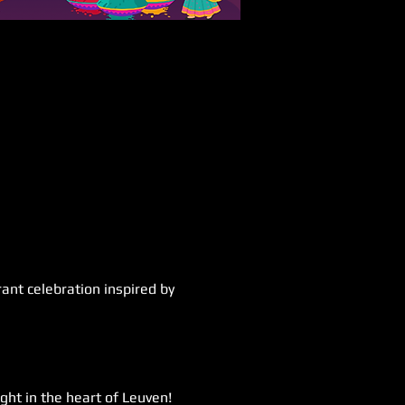
ant celebration inspired by 
ght in the heart of Leuven! 