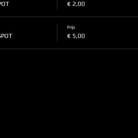
SPOT
€ 2,00
Prijs
-SPOT
€ 5,00