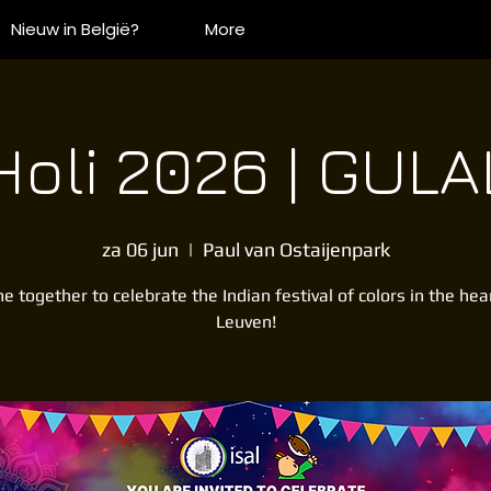
Nieuw in België?
More
Holi 2026 | GULA
za 06 jun
  |  
Paul van Ostaijenpark
 together to celebrate the Indian festival of colors in the hea
Leuven!