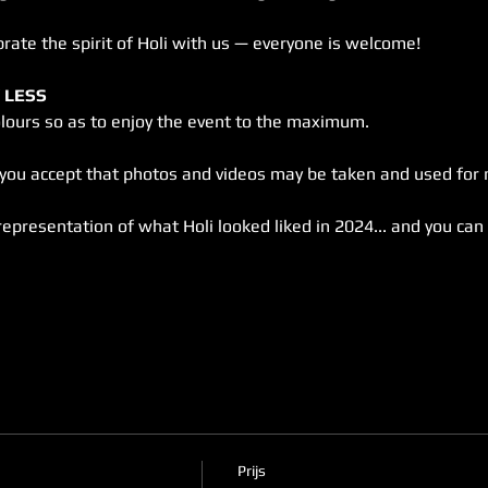
brate the spirit of Holi with us — everyone is welcome!
 LESS
olours so as to enjoy the event to the maximum.
, you accept that photos and videos may be taken and used for
representation of what Holi looked liked in 2024... and you can 
Prijs