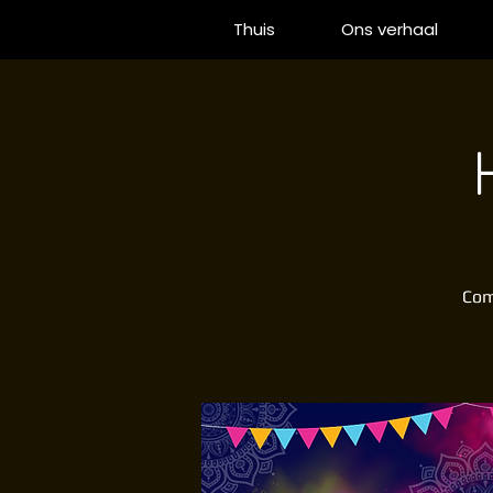
Thuis
Ons verhaal
Come