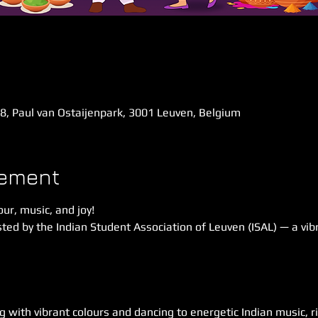
58, Paul van Ostaijenpark, 3001 Leuven, Belgium
nement
our, music, and joy!
ted by the Indian Student Association of Leuven (ISAL) — a vibr
g with vibrant colours and dancing to energetic Indian music, ri