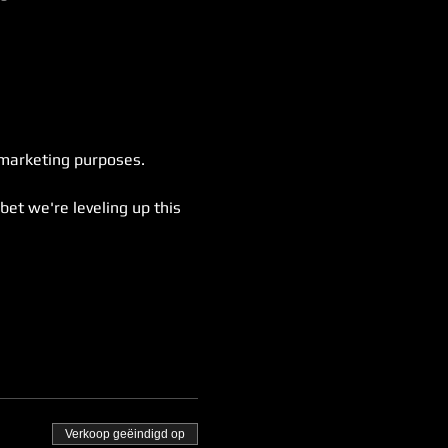
 marketing purposes.
bet we're leveling up this 
Verkoop geëindigd op