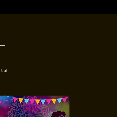
L
rt of