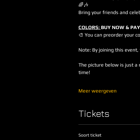
🌈🎶
Bring your friends and cele
COLORS: 
BUY NOW & PAY
🎨 You can preorder your c
Note: By joining this event
The picture below is just a 
time!
Meer weergeven
Tickets
Soort ticket