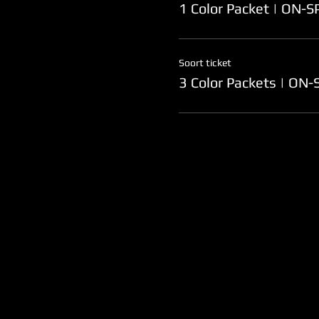
1 Color Packet | ON-
Soort ticket
3 Color Packets | ON