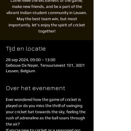
Come relive the excitement of the game,
make new friends, and be a part of the
vibrant Indian student community in Leuven.
May the best team win, but most
importantly, let's enjoy the spirit of cricket
together!
Tijd en locatie
28 sep 2024, 09:00 – 13:00
Gebouw De Nayer, Tervuursevest 101, 3001
Leuven, Belgium
Over het evenement
Ever wondered how the game of cricket is 
played or do you miss the thrill of swinging 
your cricket bat towards the sky, feeling the 
rush of adrenaline as the ball soars through 
the air?
If you're new to cricket or a seasoned pro, 