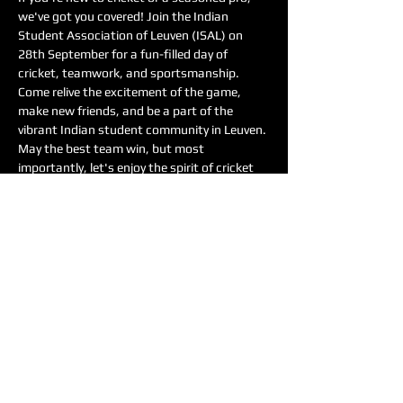
we've got you covered! Join the Indian 
Student Association of Leuven (ISAL) on 
28th September for a fun-filled day of 
cricket, teamwork, and sportsmanship.
Come relive the excitement of the game, 
make new friends, and be a part of the 
vibrant Indian student community in Leuven. 
May the best team win, but most 
importantly, let's enjoy the spirit of cricket 
together!
Date: 28th September
Time: 9:00 to 13:00
Location: Gebouw De Nayar, Leuven
Meer weergeven
Deel dit evenement