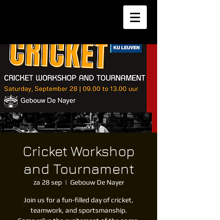
Cricket Workshop
and Tournament
za 28 sep
  |  
Gebouw De Nayer
Join us for a fun-filled day of cricket,
teamwork, and sportsmanship.